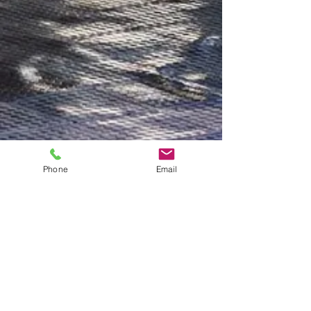
Phone
Email