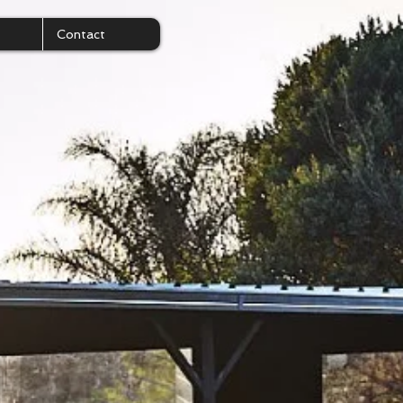
Contact