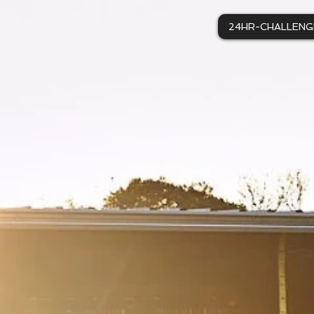
24HR-CHALLENG