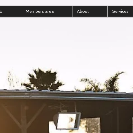
E
Members area
About
Services